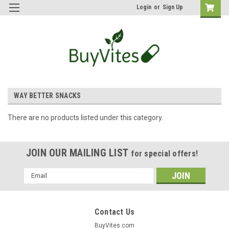
Login
or
Sign Up
WAY BETTER SNACKS
There are no products listed under this category.
JOIN OUR MAILING LIST
for special offers!
Email
Address
Contact Us
BuyVites.com