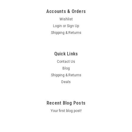
Accounts & Orders
Wishlist
Login
or
Sign Up
Shipping & Returns
Quick Links
Contact Us
Blog
Shipping & Returns
Deals
Recent Blog Posts
Your first blog post!