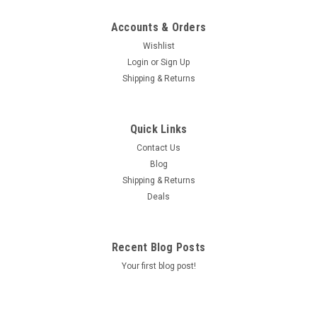
Accounts & Orders
Wishlist
Login
or
Sign Up
Shipping & Returns
Quick Links
Contact Us
Blog
Shipping & Returns
Deals
Recent Blog Posts
Your first blog post!