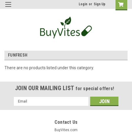
Login
or
Sign Up
FUNFRESH
There are no products listed under this category.
JOIN OUR MAILING LIST
for special offers!
Email
Address
Contact Us
BuyVites.com