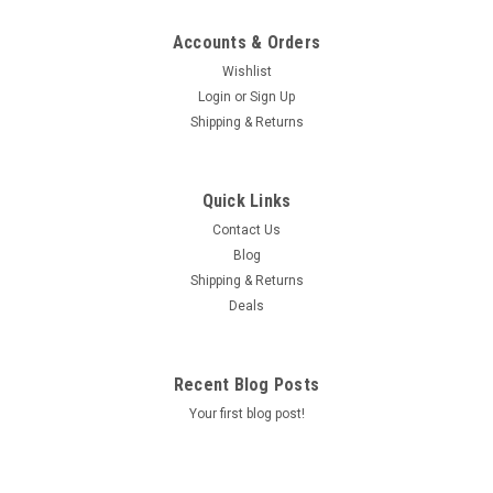
Accounts & Orders
Wishlist
Login
or
Sign Up
Shipping & Returns
Quick Links
Contact Us
Blog
Shipping & Returns
Deals
Recent Blog Posts
Your first blog post!