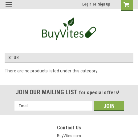
Login
or
Sign Up
STUR
There are no products listed under this category.
JOIN OUR MAILING LIST
for special offers!
Email
Address
Contact Us
BuyVites.com