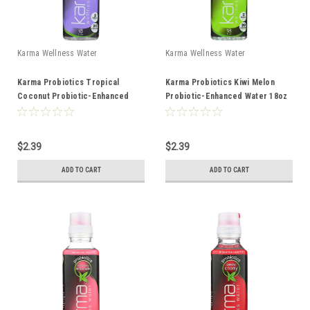
Karma Wellness Water
Karma Wellness Water
Karma Probiotics Tropical
Karma Probiotics Kiwi Melon
Coconut Probiotic-Enhanced
Probiotic-Enhanced Water 18oz
Water 18oz
$2.39
$2.39
ADD TO CART
ADD TO CART