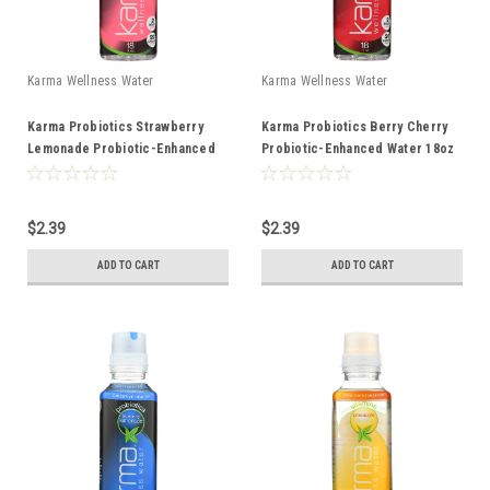
Karma Wellness Water
Karma Wellness Water
Karma Probiotics Strawberry
Karma Probiotics Berry Cherry
Lemonade Probiotic-Enhanced
Probiotic-Enhanced Water 18oz
Water 18oz
$2.39
$2.39
ADD TO CART
ADD TO CART