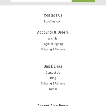
Address
Contact Us
BuyVites.com
Accounts & Orders
Wishlist
Login
or
Sign Up
Shipping & Returns
Quick Links
Contact Us
Blog
Shipping & Returns
Karma Wellness Water
Deals
Karma Probiotics Tropical Coconut Probiotic-
Enhanced Water 18oz
Recent Blog Posts