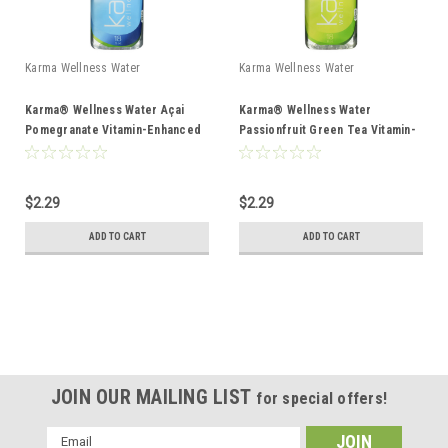
Karma Wellness Water
Karma Wellness Water
Karma® Wellness Water Açai
Karma® Wellness Water
Pomegranate Vitamin-Enhanced
Passionfruit Green Tea Vitamin-
Water 18oz
Enhanced Water 18oz
$2.29
$2.29
ADD TO CART
ADD TO CART
JOIN OUR MAILING LIST
for special offers!
Email