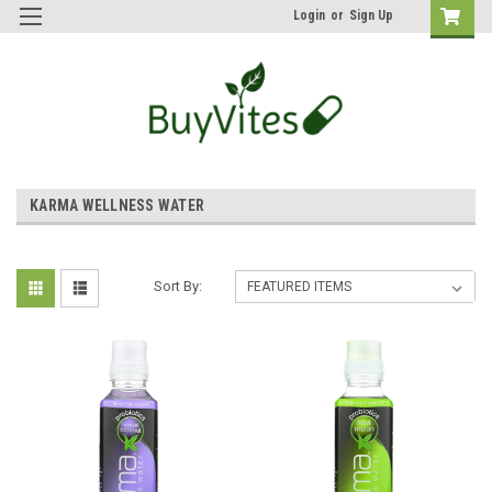
Login
or
Sign Up
KARMA WELLNESS WATER
Sort By: