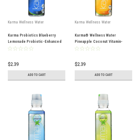
Karma Wellness Water
Karma Wellness Water
Karma Probiotics Blueberry
Karma® Wellness Water
Lemonade Probiotic-Enhanced
Pineapple Coconut Vitamin-
Water 18oz
Enhanced Water 18oz
$2.39
$2.39
ADD TO CART
ADD TO CART