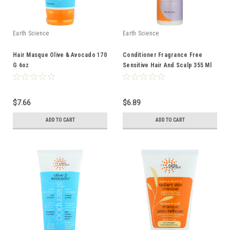
Earth Science
Earth Science
Hair Masque Olive & Avocado 170
Conditioner Fragrance Free
G 6oz
Sensitive Hair And Scalp 355 Ml
12 Fl oz
$7.66
$6.89
ADD TO CART
ADD TO CART