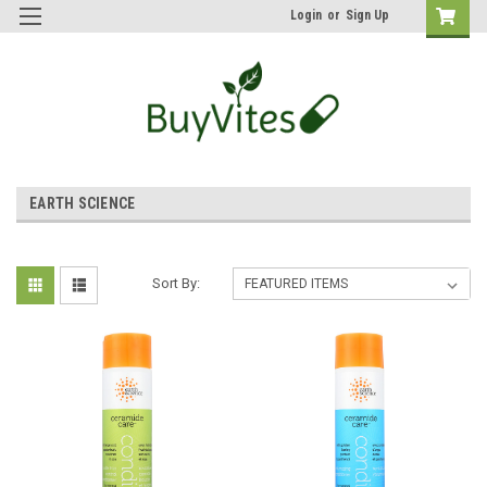
Login
or
Sign Up
EARTH SCIENCE
Sort By: