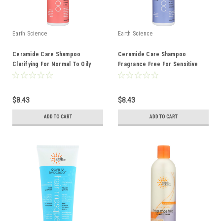
Earth Science
Earth Science
Ceramide Care Shampoo
Ceramide Care Shampoo
Clarifying For Normal To Oily
Fragrance Free For Sensitive
Hair 10 Ounce 10 Fluid Ounce
Hair And Scalp 10 Ounce 10 Fluid
Ounce
$8.43
$8.43
ADD TO CART
ADD TO CART