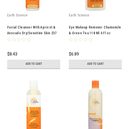
Earth Science
Earth Science
Facial Cleanser With Apricot &
Eye Makeup Remover Chamomile
Avocado Dry/Sensitive Skin 237
& Green Tea 118 Ml 4 Fl oz
Ml 8 Fl oz
$8.43
$6.89
ADD TO CART
ADD TO CART