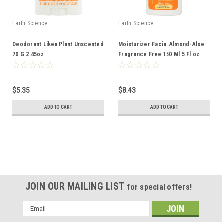
Earth Science
Earth Science
Deodorant Liken Plant Unscented
Moisturizer Facial Almond-Aloe
70 G 2.45oz
Fragrance Free 150 Ml 5 Fl oz
$5.35
$8.43
ADD TO CART
ADD TO CART
JOIN OUR MAILING LIST
for special offers!
Email
Address