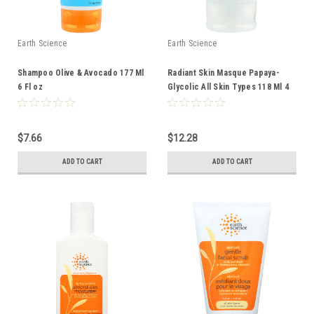
Earth Science
Earth Science
Shampoo Olive & Avocado 177 Ml
Radiant Skin Masque Papaya-
6 Fl oz
Glycolic All Skin Types 118 Ml 4
Fl oz
$7.66
$12.28
ADD TO CART
ADD TO CART