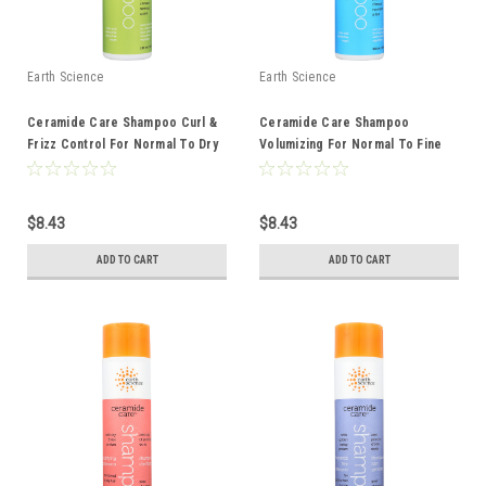
Earth Science
Earth Science
Ceramide Care Shampoo Curl &
Ceramide Care Shampoo
Frizz Control For Normal To Dry
Volumizing For Normal To Fine
Hair 10 Ounce 10 Fluid Ounce
Hair 10 Ounce 10 Fluid Ounce
$8.43
$8.43
ADD TO CART
ADD TO CART