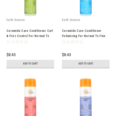
Earth Science
Earth Science
Ceramide Care Conditioner Curl
Ceramide Care Conditioner
& Frizz Control For Normal To
Volumizing For Normal To Fine
Dry Hair 10 Ounce 10 Fluid Ounce
Hair 10 Ounce 10 Fluid Ounce
$8.43
$8.43
ADD TO CART
ADD TO CART