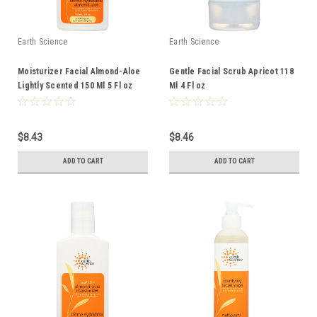
Earth Science
Earth Science
Moisturizer Facial Almond-Aloe
Gentle Facial Scrub Apricot 118
Lightly Scented 150 Ml 5 Fl oz
Ml 4 Fl oz
$8.43
$8.46
ADD TO CART
ADD TO CART