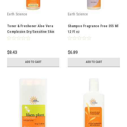
Earth Science
Earth Science
Toner & Freshener Aloe Vera
Shampoo Fragrance Free 355 Ml
Complexion Dry/Sensitive Skin
12 Fl oz
237 Ml 8 Fl oz
$8.43
$6.89
ADD TO CART
ADD TO CART