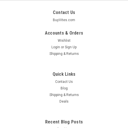
Contact Us
BuyVites.com
Accounts & Orders
Wishlist
Login
or
Sign Up
Shipping & Returns
Quick Links
Contact Us
Blog
Shipping & Returns
Earth Science
Deals
Ceramide Care Conditioner Curl & Frizz Control
For Normal To Dry Hair 10 Ounce 10 Fluid
Ounce
Recent Blog Posts