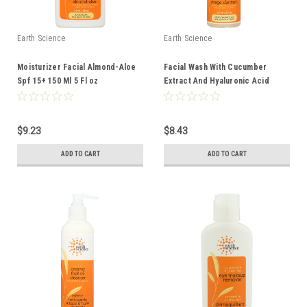
Earth Science
Earth Science
Moisturizer Facial Almond-Aloe
Facial Wash With Cucumber
Spf 15+ 150 Ml 5 Fl oz
Extract And Hyaluronic Acid
Oily/Combination Skin 237 Ml 8 Fl
oz
$9.23
$8.43
ADD TO CART
ADD TO CART