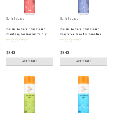
Earth Science
Earth Science
Ceramide Care Conditioner
Ceramide Care Conditioner
Clarifying For Normal To Oily
Fragrance Free For Sensitive
Hair 10 Ounce 10 Fluid Ounce
Hair And Scalp 10 Ounce 10 Fluid
Ounce
$8.43
$8.43
ADD TO CART
ADD TO CART