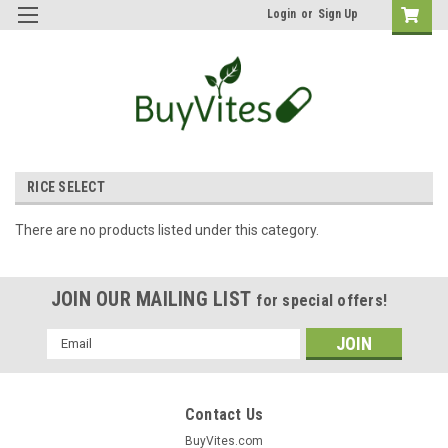
Login
or
Sign Up
RICE SELECT
There are no products listed under this category.
JOIN OUR MAILING LIST
for special offers!
Email
Address
Contact Us
BuyVites.com