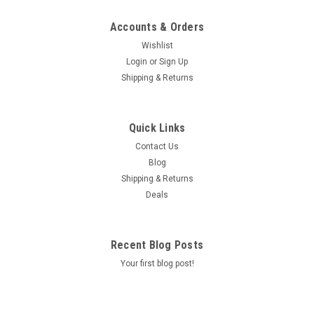
Accounts & Orders
Wishlist
Login
or
Sign Up
Shipping & Returns
Quick Links
Contact Us
Blog
Shipping & Returns
Deals
Recent Blog Posts
Your first blog post!