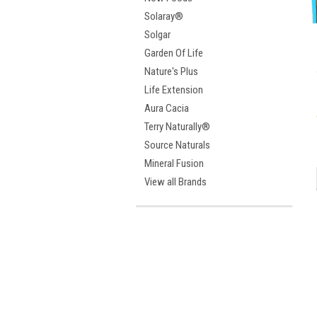
Solaray®
Solgar
Garden Of Life
Nature's Plus
Life Extension
Aura Cacia
Terry Naturally®
Source Naturals
Mineral Fusion
View all Brands