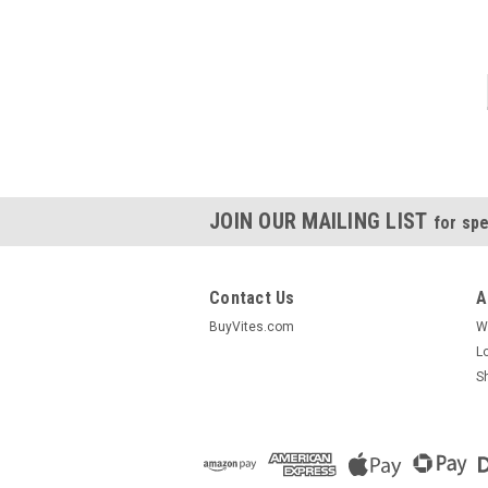
JOIN OUR MAILING LIST
for spe
Contact Us
A
BuyVites.com
W
L
S