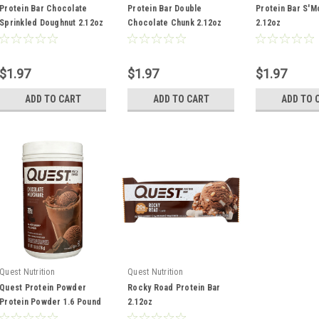
Protein Bar Chocolate
Protein Bar Double
Protein Bar S'M
Sprinkled Doughnut 2.12oz
Chocolate Chunk 2.12oz
2.12oz
$1.97
$1.97
$1.97
ADD TO CART
ADD TO CART
ADD TO 
Quest Nutrition
Quest Nutrition
Quest Protein Powder
Rocky Road Protein Bar
Protein Powder 1.6 Pound
2.12oz