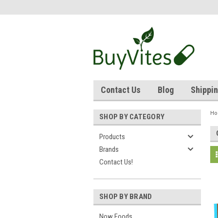
Contact Us
Blog
Shippin
H
SHOP BY CATEGORY
Products
Brands
Contact Us!
SHOP BY BRAND
Now Foods