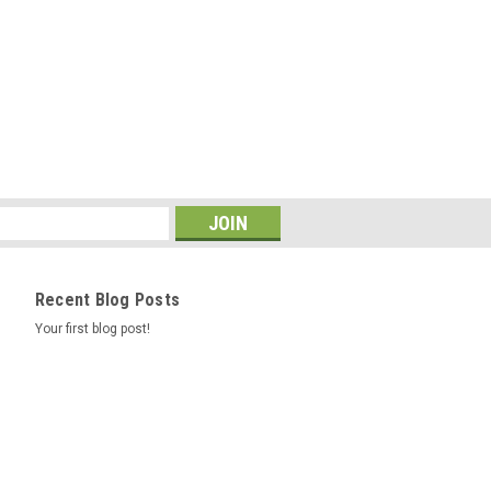
Recent Blog Posts
Your first blog post!