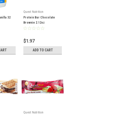
Quest Nutrition
nilla 32
Protein Bar Chocolate
Brownie 2.12oz
$1.97
CART
ADD TO CART
Quest Nutrition