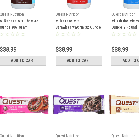
Quest Nutrition
Quest Nutrition
Quest Nutrition
Milkshake Mix Choc 32
Milkshake Mix
Milkshake Mix Va
Ounce 907 Gram
Strawberry&Crm 32 Ounce
Ounce 2 Pound
2 Pound
$38.99
$38.99
$38.99
ADD TO CART
ADD TO CART
ADD TO 
Quest Nutrition
Quest Nutrition
Quest Nutrition