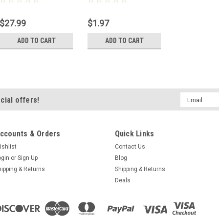
$27.99
$1.97
ADD TO CART
ADD TO CART
Email
cial offers!
Address
ccounts & Orders
Quick Links
ishlist
Contact Us
ogin
or
Sign Up
Blog
hipping & Returns
Shipping & Returns
Deals