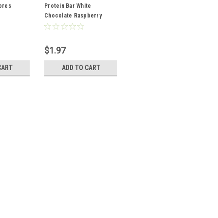
ores
Protein Bar White
Chocolate Raspberry
2.12oz
$1.97
CART
ADD TO CART