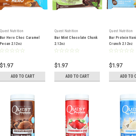
Quest Nutrition
Quest Nutrition
Quest Nutrition
Bar Hero Choc Caramel
Bar Mint Chocolate Chunk
Bar Protein Van
Pecan 2.12oz
2.12oz
Crunch 2.12oz
$1.97
$1.97
$1.97
ADD TO CART
ADD TO CART
ADD TO 