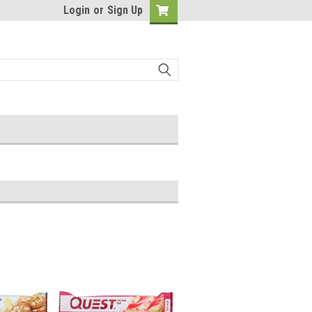
Login
or
Sign Up