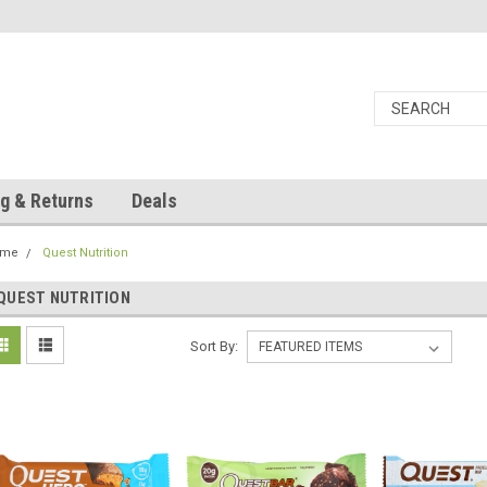
g & Returns
Deals
ome
Quest Nutrition
QUEST NUTRITION
Sort By: