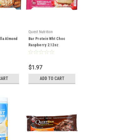
Quest Nutrition
illa Almond
Bar Protein Wht Choc
Raspberry 2.12oz
$1.97
CART
ADD TO CART