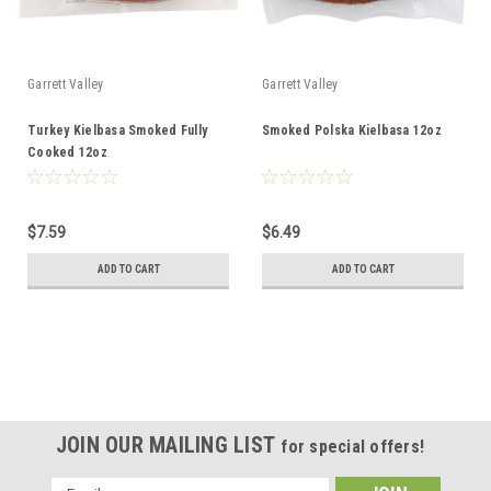
Garrett Valley
Garrett Valley
Turkey Kielbasa Smoked Fully
Smoked Polska Kielbasa 12oz
Cooked 12oz
$7.59
$6.49
ADD TO CART
ADD TO CART
JOIN OUR MAILING LIST
for special offers!
Email