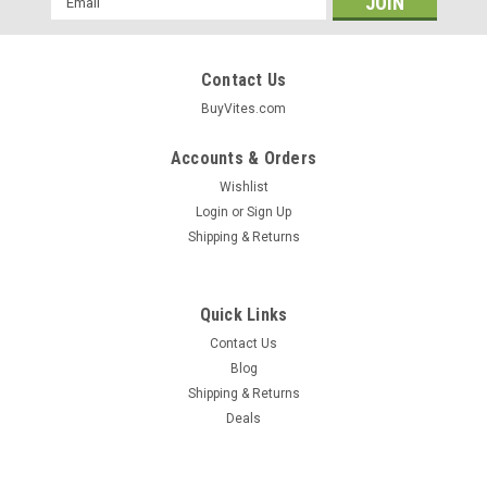
Address
Contact Us
BuyVites.com
Accounts & Orders
Wishlist
Login
or
Sign Up
Shipping & Returns
Quick Links
Contact Us
Blog
Shipping & Returns
Garrett Valley
Deals
Turkey Kielbasa Smoked Fully Cooked 12oz