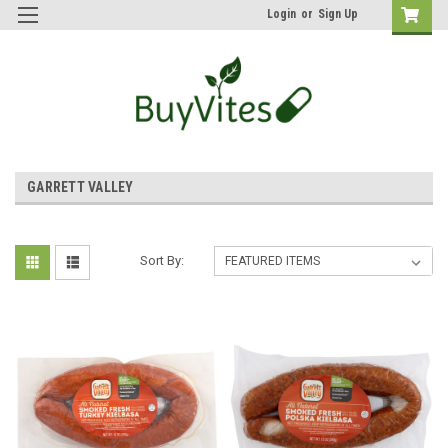
Login
or
Sign Up
GARRETT VALLEY
Sort By: