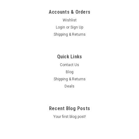
Accounts & Orders
Wishlist
Login
or
Sign Up
Shipping & Returns
Quick Links
Contact Us
Blog
Shipping & Returns
Deals
Recent Blog Posts
Your first blog post!