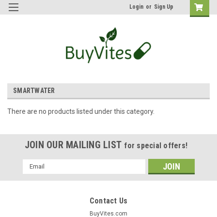
Login
or
Sign Up
SMARTWATER
There are no products listed under this category.
JOIN OUR MAILING LIST
for special offers!
Email
Address
Contact Us
BuyVites.com