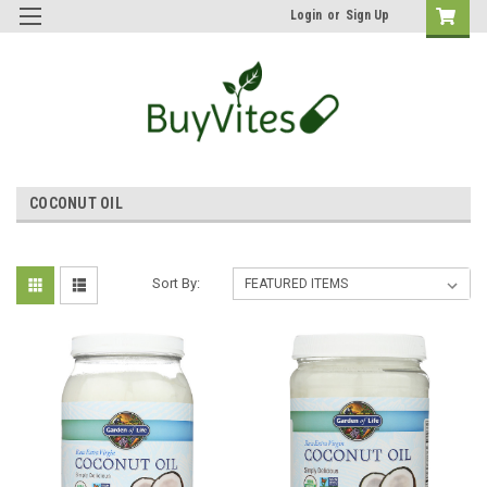
Login
or
Sign Up
COCONUT OIL
Sort By: