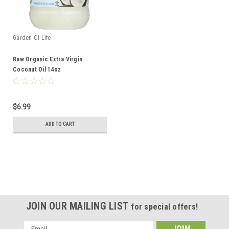
Garden Of Life
Raw Organic Extra Virgin
Coconut Oil 14oz
$6.99
ADD TO CART
JOIN OUR MAILING LIST
for special offers!
Email