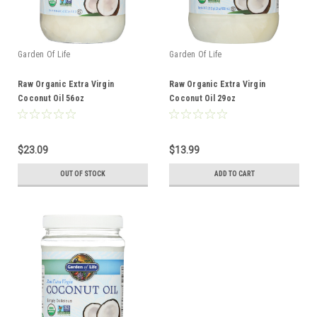
Garden Of Life
Garden Of Life
Raw Organic Extra Virgin
Raw Organic Extra Virgin
Coconut Oil 56oz
Coconut Oil 29oz
$23.09
$13.99
OUT OF STOCK
ADD TO CART