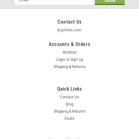
Address
Contact Us
BuyVites.com
Accounts & Orders
Wishlist
Login
or
Sign Up
Shipping & Returns
Quick Links
Contact Us
Blog
Shipping & Returns
Garden Of Life
Deals
Raw Organic Extra Virgin Coconut Oil 56oz
56 Oz Value Size!Simply Clean Our Raw Organic Extra Virgin
Coconut Oil Is Certified Usda Organic And Non-GMO Project