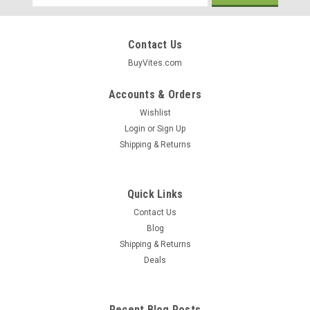
Address
Contact Us
BuyVites.com
Accounts & Orders
Wishlist
Login
or
Sign Up
Shipping & Returns
Quick Links
Contact Us
Blog
Shipping & Returns
Barnana
Deals
Organic Coconut Chewy Banana Bites 1.4Oz
Coconut Chewy Single Serve Chewy 1.4oz
Recent Blog Posts