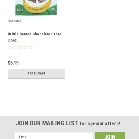
Barnana
Brittle Banana Chocolate Organ
3.5oz
$5.19
ADD TO CART
JOIN OUR MAILING LIST
for special offers!
Email