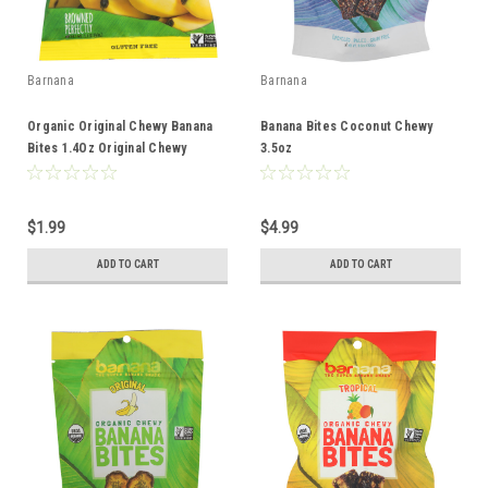
Barnana
Barnana
Organic Original Chewy Banana
Banana Bites Coconut Chewy
Bites 1.4Oz Original Chewy
3.5oz
Single Serve Chewy 1.4oz
$1.99
$4.99
ADD TO CART
ADD TO CART