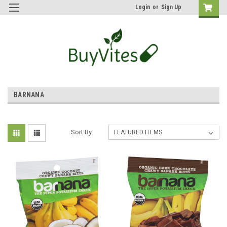
Login
or
Sign Up
BARNANA
Sort By: