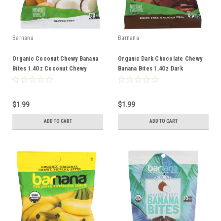
Barnana
Barnana
Organic Coconut Chewy Banana
Organic Dark Chocolate Chewy
Bites 1.4Oz Coconut Chewy
Banana Bites 1.4Oz Dark
Single Serve Chewy 1.4oz
Chocolate Chewy Single Serve
Chewy 1.4oz
$1.99
$1.99
ADD TO CART
ADD TO CART