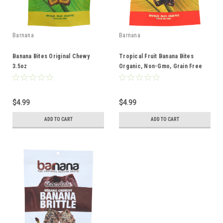
Barnana
Barnana
Banana Bites Original Chewy
Tropical Fruit Banana Bites
3.5oz
Organic, Non-Gmo, Grain Free
3.5oz
$4.99
$4.99
ADD TO CART
ADD TO CART