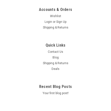
Accounts & Orders
Wishlist
Login
or
Sign Up
Shipping & Returns
Quick Links
Contact Us
Blog
Shipping & Returns
Deals
Recent Blog Posts
Your first blog post!