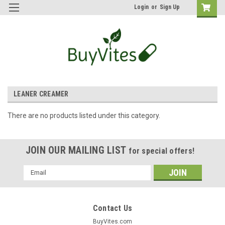
Login
or
Sign Up
LEANER CREAMER
There are no products listed under this category.
JOIN OUR MAILING LIST
for special offers!
Email
Address
Contact Us
BuyVites.com