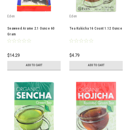
Eden
Eden
Seaweed Arame 2.1 Ounce 60
Tea Kukicha 16 Count 1.12 Ounce
Gram
$14.29
$4.79
ADD TO CART
ADD TO CART