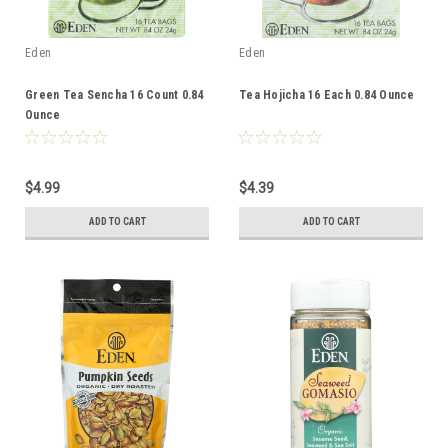
Eden
Eden
Green Tea Sencha 16 Count 0.84
Tea Hojicha 16 Each 0.84 Ounce
Ounce
$4.99
$4.39
ADD TO CART
ADD TO CART