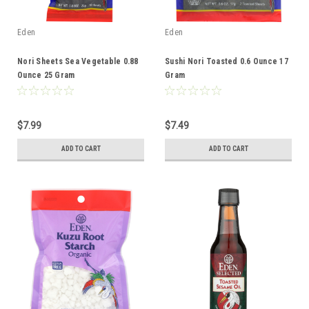
Eden
Eden
Nori Sheets Sea Vegetable 0.88
Sushi Nori Toasted 0.6 Ounce 17
Ounce 25 Gram
Gram
$7.99
$7.49
ADD TO CART
ADD TO CART