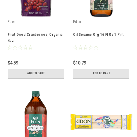
Eden
Eden
Fruit Dried Cranberries, Organic
Oil Sesame Org 16 Fl Oz 1 Pint
4oz
$4.59
$10.79
ADD TO CART
ADD TO CART