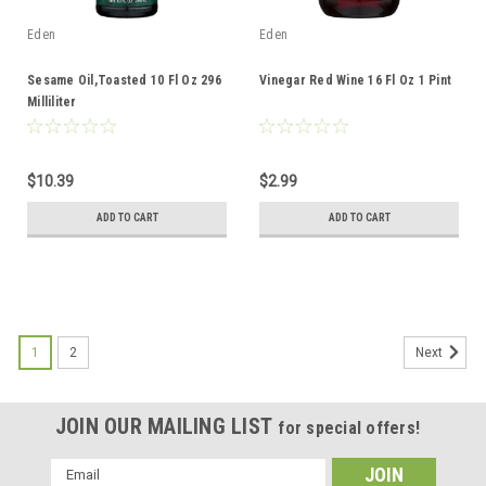
Eden
Eden
Sesame Oil,Toasted 10 Fl Oz 296
Vinegar Red Wine 16 Fl Oz 1 Pint
Milliliter
$10.39
$2.99
ADD TO CART
ADD TO CART
1
2
Next
JOIN OUR MAILING LIST
for special offers!
Email