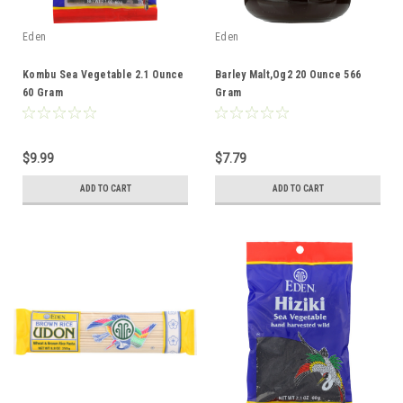
Eden
Eden
Kombu Sea Vegetable 2.1 Ounce
Barley Malt,Og2 20 Ounce 566
60 Gram
Gram
$9.99
$7.79
ADD TO CART
ADD TO CART