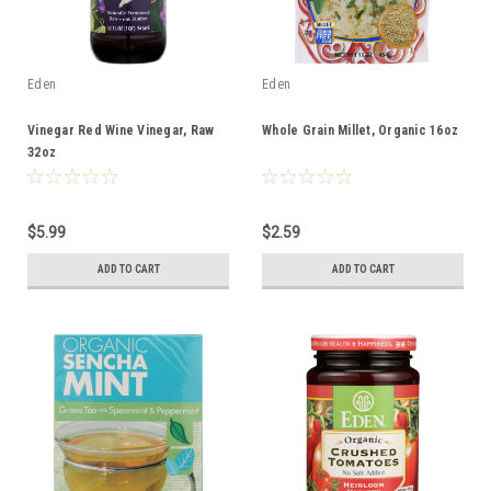
Eden
Eden
Vinegar Red Wine Vinegar, Raw
Whole Grain Millet, Organic 16oz
32oz
$5.99
$2.59
ADD TO CART
ADD TO CART