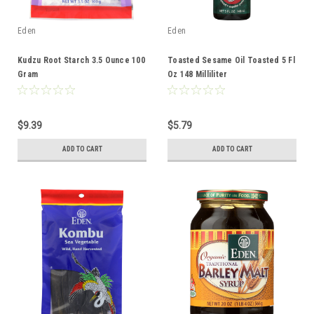
Eden
Eden
Kudzu Root Starch 3.5 Ounce 100
Toasted Sesame Oil Toasted 5 Fl
Gram
Oz 148 Milliliter
$9.39
$5.79
ADD TO CART
ADD TO CART