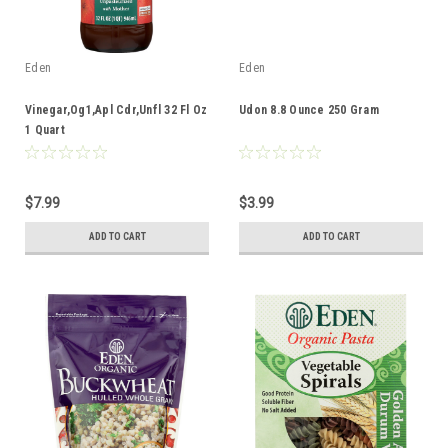
Eden
Eden
Vinegar,Og1,Apl Cdr,Unfl 32 Fl Oz
Udon 8.8 Ounce 250 Gram
1 Quart
$7.99
$3.99
ADD TO CART
ADD TO CART