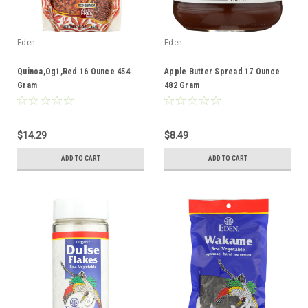
Eden
Eden
Quinoa,Og1,Red 16 Ounce 454
Apple Butter Spread 17 Ounce
Gram
482 Gram
$14.29
$8.49
ADD TO CART
ADD TO CART