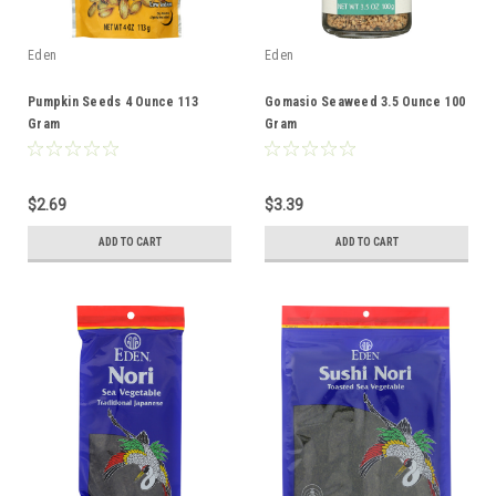
Eden
Eden
Pumpkin Seeds 4 Ounce 113
Gomasio Seaweed 3.5 Ounce 100
Gram
Gram
$2.69
$3.39
ADD TO CART
ADD TO CART