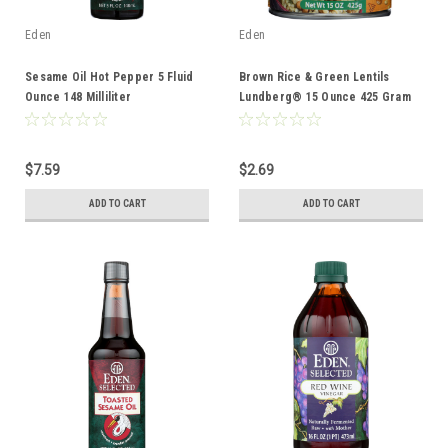
Eden
Eden
Sesame Oil Hot Pepper 5 Fluid
Brown Rice & Green Lentils
Ounce 148 Milliliter
Lundberg® 15 Ounce 425 Gram
$7.59
$2.69
ADD TO CART
ADD TO CART