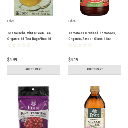
Eden
Eden
Tea Sencha Mint Green Tea,
Tomatoes Crushed Tomatoes,
Organic 16 Tea Bags/Box 16
Organic, Amber Glass 14oz
Count
$4.99
$4.19
ADD TO CART
ADD TO CART