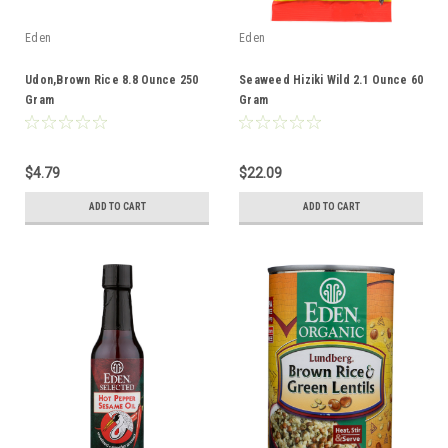
Eden
Eden
Udon,Brown Rice 8.8 Ounce 250
Seaweed Hiziki Wild 2.1 Ounce 60
Gram
Gram
$4.79
$22.09
ADD TO CART
ADD TO CART