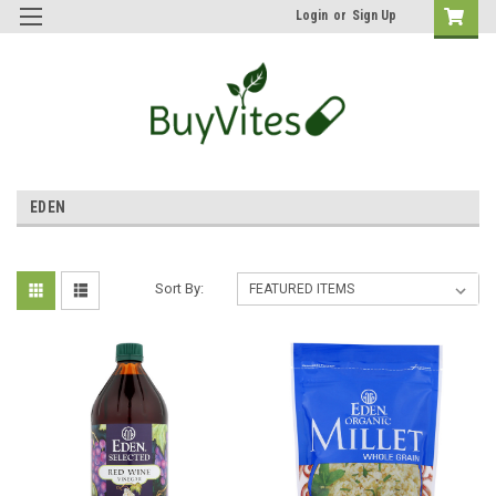
Login
or
Sign Up
EDEN
Sort By: