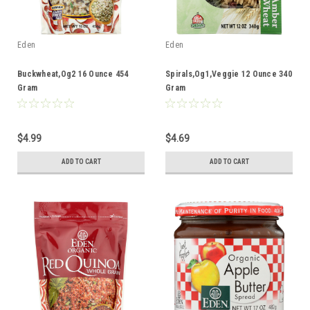
Eden
Eden
Buckwheat,Og2 16 Ounce 454
Spirals,Og1,Veggie 12 Ounce 340
Gram
Gram
$4.99
$4.69
ADD TO CART
ADD TO CART