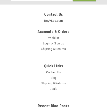
Address
Contact Us
BuyVites.com
Accounts & Orders
Wishlist
Login
or
Sign Up
Shipping & Returns
Quick Links
Contact Us
Eden
Blog
Vinegar Red Wine Vinegar, Raw 32oz
Shipping & Returns
Deals
$5.99
Recent Blog Posts