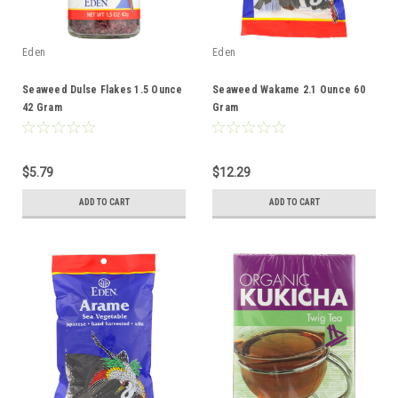
Eden
Eden
Seaweed Dulse Flakes 1.5 Ounce
Seaweed Wakame 2.1 Ounce 60
42 Gram
Gram
$5.79
$12.29
ADD TO CART
ADD TO CART