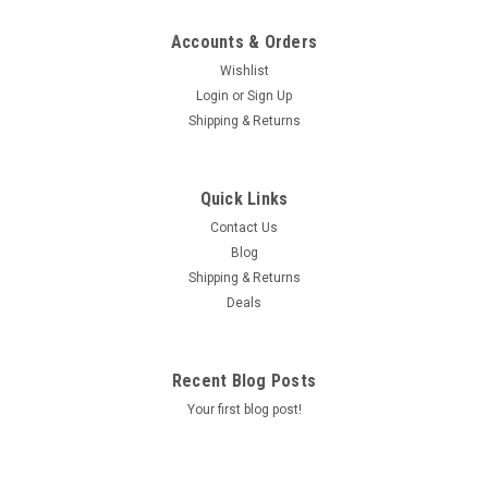
Accounts & Orders
Wishlist
Login
or
Sign Up
Shipping & Returns
Quick Links
Contact Us
Blog
Shipping & Returns
Deals
Recent Blog Posts
Your first blog post!