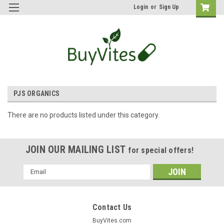
Login
or
Sign Up
PJS ORGANICS
There are no products listed under this category.
JOIN OUR MAILING LIST
for special offers!
Email
Address
Contact Us
BuyVites.com