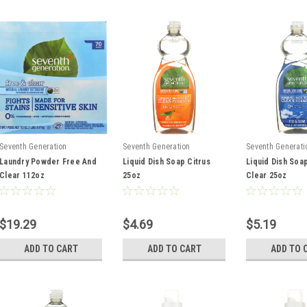
Seventh Generation
Seventh Generation
Seventh Generati
Laundry Powder Free And
Liquid Dish Soap Citrus
Liquid Dish Soa
Clear 112oz
25oz
Clear 25oz
$19.29
$4.69
$5.19
ADD TO CART
ADD TO CART
ADD TO 