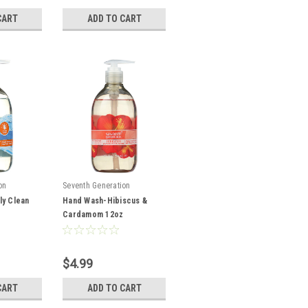
CART
ADD TO CART
on
Seventh Generation
ly Clean
Hand Wash-Hibiscus &
Cardamom 12oz
$4.99
CART
ADD TO CART