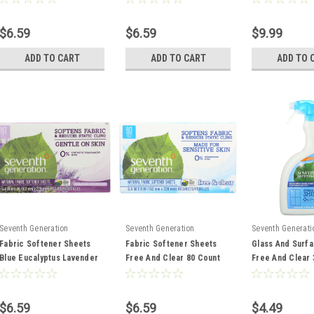
$6.59
$6.59
$9.99
ADD TO CART
ADD TO CART
ADD TO 
Seventh Generation
Seventh Generation
Seventh Generati
Fabric Softener Sheets
Fabric Softener Sheets
Glass And Surf
Blue Eucalyptus Lavender
Free And Clear 80 Count
Free And Clear
80 Count
$6.59
$6.59
$4.49