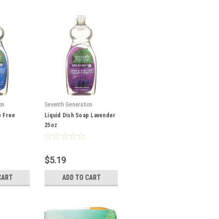
on
Seventh Generation
p Free
Liquid Dish Soap Lavender
25oz
$5.19
CART
ADD TO CART