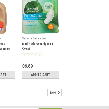
on
Seventh Generation
Soap
Maxi Pads Overnight 14
eranium
Count
$6.89
CART
ADD TO CART
Next