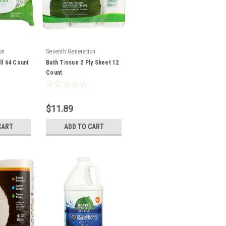
on
Seventh Generation
ll 64 Count
Bath Tissue 2 Ply Sheet 12
Count
$11.89
CART
ADD TO CART