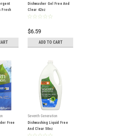
ergent
Dishwasher Gel Free And
s Fresh
Clear 42oz
$6.59
CART
ADD TO CART
on
Seventh Generation
der Free
Dishwashing Liquid Free
And Clear 50oz