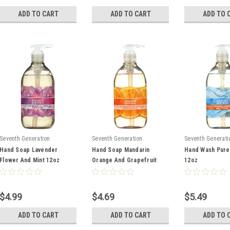
ADD TO CART
ADD TO CART
ADD TO 
Seventh Generation
Seventh Generation
Seventh Generati
Hand Soap Lavender
Hand Soap Mandarin
Hand Wash Pure
Flower And Mint 12oz
Orange And Grapefruit
12oz
12oz
$4.99
$4.69
$5.49
ADD TO CART
ADD TO CART
ADD TO 