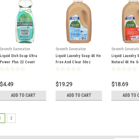
Seventh Generation
Seventh Generation
Seventh Generati
Liquid Dish Soap Ultra
Liquid Laundry Soap 4X He
Liquid Laundry 
Power Plus 22 Count
Free And Clear 50oz
Natural 4X He G
And Vanilla 50oz
$4.49
$19.29
$18.69
ADD TO CART
ADD TO CART
ADD TO 
1
2