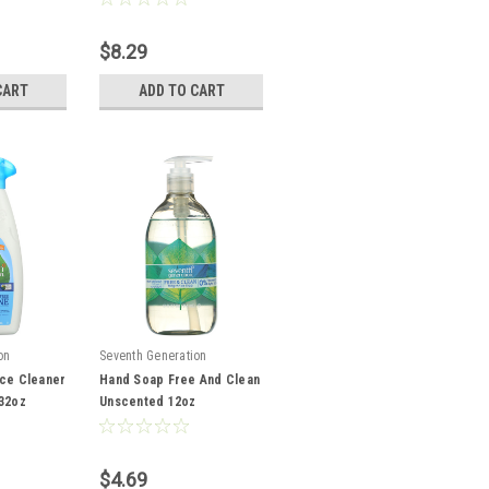
$8.29
CART
ADD TO CART
on
Seventh Generation
ace Cleaner
Hand Soap Free And Clean
 32oz
Unscented 12oz
$4.69