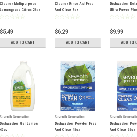
Cleaner Multipurpose
Cleaner Rinse Aid Free
Dishwasher Det
Lemongrass Citrus 26oz
And Clear 8oz
Ultra Power Plu
Scent 65oz
$5.49
$6.29
$9.99
ADD TO CART
ADD TO CART
ADD TO 
Seventh Generation
Seventh Generation
Seventh Generati
Dishwasher Gel Lemon
Dishwasher Powder Free
Dishwasher Pow
42oz
And Clear 45oz
And Clear 75oz