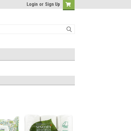
Login
or
Sign Up