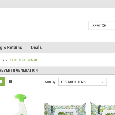
g & Returns
Deals
ome
Seventh Generation
SEVENTH GENERATION
Sort By: