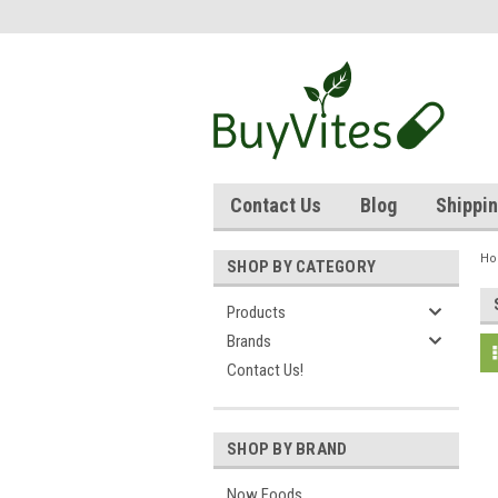
Contact Us
Blog
Shippin
H
SHOP BY CATEGORY
Products
Brands
Contact Us!
SHOP BY BRAND
Now Foods