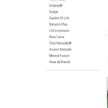
Solaray®
Solgar
Garden Of Life
Nature's Plus
Life Extension
Aura Cacia
Terry Naturally®
Source Naturals
Mineral Fusion
View all Brands