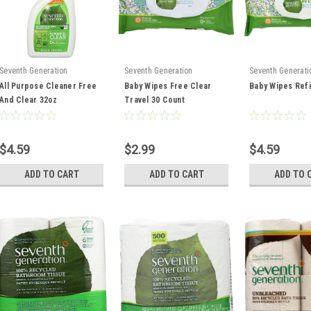
Seventh Generation
Seventh Generation
Seventh Generati
All Purpose Cleaner Free
Baby Wipes Free Clear
Baby Wipes Refi
And Clear 32oz
Travel 30 Count
$4.59
$2.99
$4.59
ADD TO CART
ADD TO CART
ADD TO 