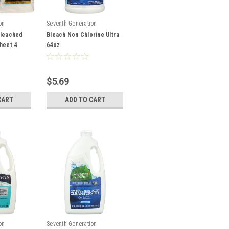
on
Seventh Generation
bleached
Bleach Non Chlorine Ultra
heet 4
64oz
$5.69
CART
ADD TO CART
on
Seventh Generation