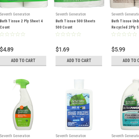
Seventh Generation
Seventh Generation
Seventh Generati
Bath Tissue 2 Ply Sheet 4
Bath Tissue 500 Sheets
Bath Tissue Un
Count
500 Count
Recycled 2Ply S
Count
$4.89
$1.69
$5.99
ADD TO CART
ADD TO CART
ADD TO 
Seventh Generation
Seventh Generation
Seventh Generati