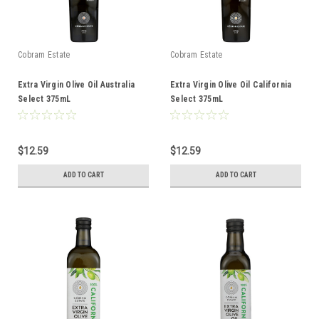
Cobram Estate
Cobram Estate
Extra Virgin Olive Oil Australia
Extra Virgin Olive Oil California
Select 375mL
Select 375mL
$12.59
$12.59
ADD TO CART
ADD TO CART