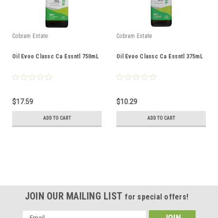
Cobram Estate
Cobram Estate
Oil Evoo Classc Ca Essntl 750mL
Oil Evoo Classc Ca Essntl 375mL
$17.59
$10.29
ADD TO CART
ADD TO CART
JOIN OUR MAILING LIST
for special offers!
Email