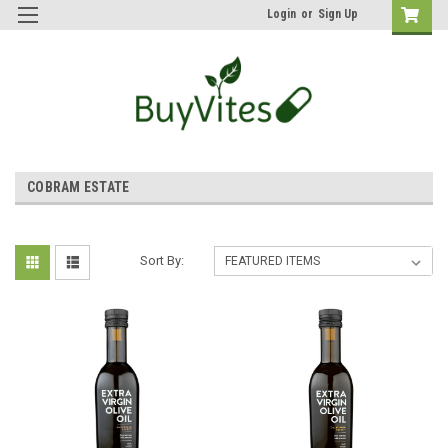
Login
or
Sign Up
COBRAM ESTATE
Sort By: