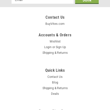
Address
Contact Us
BuyVites.com
Accounts & Orders
Wishlist
Login
or
Sign Up
Shipping & Returns
Quick Links
Contact Us
Blog
Shipping & Returns
Cobram Estate
Deals
Extra Virgin Olive Oil Australia Select 375mL