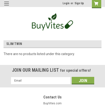
Login
or
Sign Up
SLIM TWIN
There are no products listed under this category.
JOIN OUR MAILING LIST
for special offers!
Email
Address
Contact Us
BuyVites.com