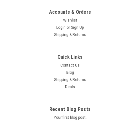
Accounts & Orders
Wishlist
Login
or
Sign Up
Shipping & Returns
Quick Links
Contact Us
Blog
Shipping & Returns
Deals
Recent Blog Posts
Your first blog post!