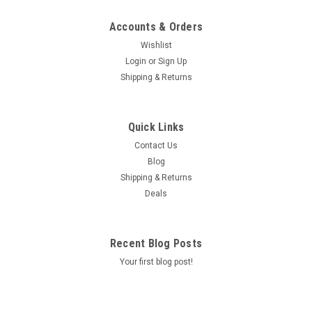
Accounts & Orders
Wishlist
Login
or
Sign Up
Shipping & Returns
Quick Links
Contact Us
Blog
Shipping & Returns
Deals
Recent Blog Posts
Your first blog post!