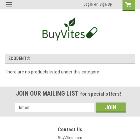
Login
or
Sign Up
ECODENT®
There are no products listed under this category.
JOIN OUR MAILING LIST
for special offers!
Email
Address
Contact Us
BuyVites.com