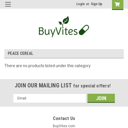
Login
or
Sign Up
PEACE CEREAL
There are no products listed under this category.
JOIN OUR MAILING LIST
for special offers!
Email
Address
Contact Us
BuyVites.com