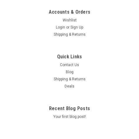
Accounts & Orders
Wishlist
Login
or
Sign Up
Shipping & Returns
Quick Links
Contact Us
Blog
Shipping & Returns
Deals
Recent Blog Posts
Your first blog post!