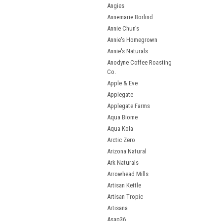
Angies
Annemarie Borlind
Annie Chun's
Annie's Homegrown
Annie's Naturals
Anodyne Coffee Roasting
Co.
Apple & Eve
Applegate
Applegate Farms
Aqua Biome
Aqua Kola
Arctic Zero
Arizona Natural
Ark Naturals
Arrowhead Mills
Artisan Kettle
Artisan Tropic
Artisana
Asap36