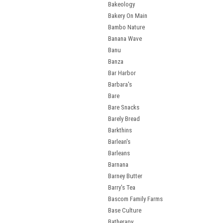
Bakeology
Bakery On Main
Bambo Nature
Banana Wave
Banu
Banza
Bar Harbor
Barbara's
Bare
Bare Snacks
Barely Bread
Barkthins
Barlean's
Barleans
Barnana
Barney Butter
Barry's Tea
Bascom Family Farms
Base Culture
Batherapy