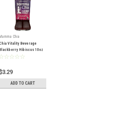
Mamma Chia
Chia Vitality Beverage
Blackberry Hibiscus 10oz
$3.29
ADD TO CART
Mamma Chia
Chia Vitality Beverage Bl