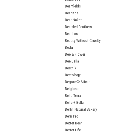
Beanfields
Beanitos
Bear Naked
Bearded Brothers
Bearitos
Beauty Without Cruelty
Bedu
Bee & Flower
Bee Bella
Beetnik
Beetology
Begone® Sticks
Belgioso
Bella Terra
Belle + Bella
Berlin Natural Bakery
Berri Pro
Better Bean
Better Life