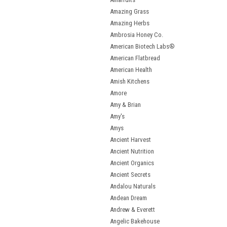
Amazing Grass
Amazing Herbs
Ambrosia Honey Co.
American Biotech Labs®
American Flatbread
American Health
Amish Kitchens
Amore
Amy & Brian
Amy's
Amys
Ancient Harvest
Ancient Nutrition
Ancient Organics
Ancient Secrets
Andalou Naturals
Andean Dream
Andrew & Everett
Angelic Bakehouse