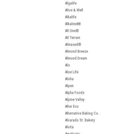
Algalife
Alive & Well
Alkalife
Alkaline88
All One®
All Terrain
Almased®
Almond Breeze
Almond Dream
Alo
Aloe Life
Aloha
Alpen
Alpha Foods
Alpine Valley
Alter Eco
Alternative Baking Co.
Alvarado St. Bakery
Alvita
Amafruits