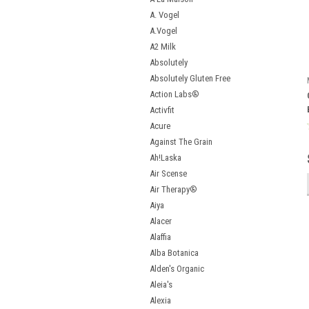
A. Vogel
A.Vogel
A2 Milk
Absolutely
Absolutely Gluten Free
Action Labs®
Activfit
Acure
Against The Grain
Ah!Laska
Air Scense
Air Therapy®
Aiya
Alacer
Alaffia
Alba Botanica
Alden's Organic
Aleia's
Alexia