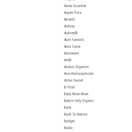
Asian Gourmet
Aspen Pure
Atrantil
Aubrey
Aubrey®
Aunt Fannie's
Aura Cacia
Auromere
Av80
Avalon Organics
Avie Nutraceuticals
Aztec Secret
B-Total
Baby Mum Mum
Baby's Only Organic
Bach
Back To Nature
Badger
Badia