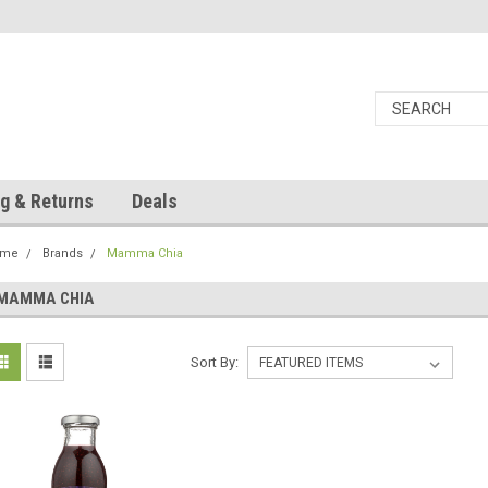
g & Returns
Deals
ome
Brands
Mamma Chia
MAMMA CHIA
Sort By: