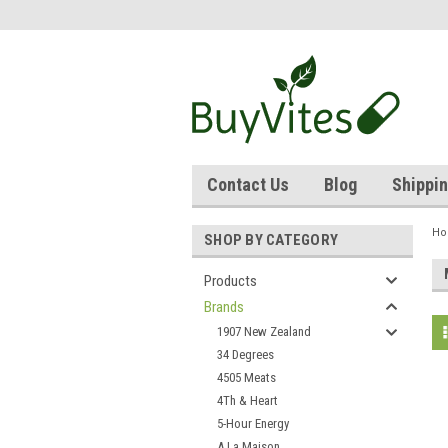
Contact Us
Blog
Shippin
H
SHOP BY CATEGORY
Products
Brands
1907 New Zealand
34 Degrees
4505 Meats
4Th & Heart
5-Hour Energy
A La Maison